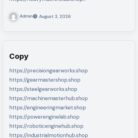
Admin
August 3, 2026
Copy
https://precisiongearworks.shop
https://gearmastershop.shop
https://steelgearworks.shop
https://machinemasterhub.shop
https://engineeringmarket.shop
https://powerenginelab.shop
https://roboticenginehub.shop
https://industrialmotionhub.shop