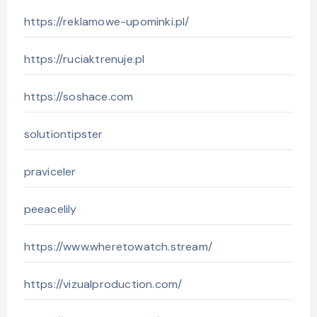
https://reklamowe-upominki.pl/
https://ruciaktrenuje.pl
https://soshace.com
solutiontipster
praviceler
peeacelily
https://www.wheretowatch.stream/
https://vizualproduction.com/