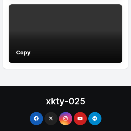
Copy
xkty-025