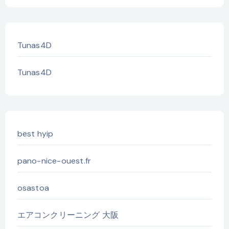
Tunas4D
Tunas4D
best hyip
pano-nice-ouest.fr
osastoa
エアコンクリーニング 大阪