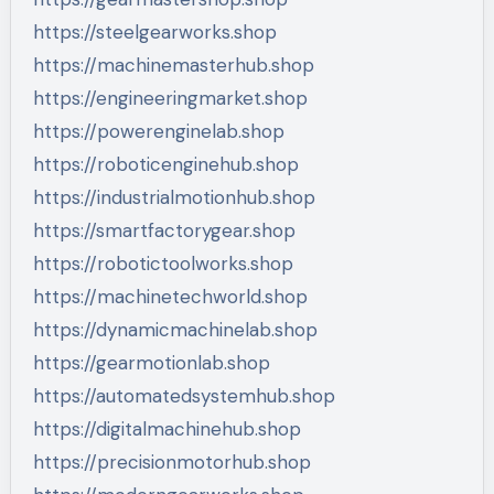
https://steelgearworks.shop
https://machinemasterhub.shop
https://engineeringmarket.shop
https://powerenginelab.shop
https://roboticenginehub.shop
https://industrialmotionhub.shop
https://smartfactorygear.shop
https://robotictoolworks.shop
https://machinetechworld.shop
https://dynamicmachinelab.shop
https://gearmotionlab.shop
https://automatedsystemhub.shop
https://digitalmachinehub.shop
https://precisionmotorhub.shop