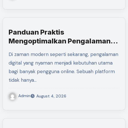
Panduan Praktis
Mengoptimalkan Pengalaman
Digital Bersama LUXURY111
Di zaman modern seperti sekarang, pengalaman
digital yang nyaman menjadi kebutuhan utama
bagi banyak pengguna online. Sebuah platform
tidak hanya…
Admin
August 4, 2026