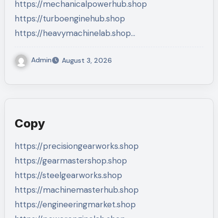
https://mechanicalpowerhub.shop
https://turboenginehub.shop
https://heavymachinelab.shop…
Admin
August 3, 2026
Copy
https://precisiongearworks.shop
https://gearmastershop.shop
https://steelgearworks.shop
https://machinemasterhub.shop
https://engineeringmarket.shop