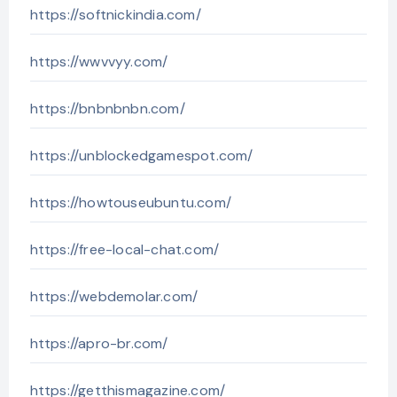
https://softnickindia.com/
https://wwvvyy.com/
https://bnbnbnbn.com/
https://unblockedgamespot.com/
https://howtouseubuntu.com/
https://free-local-chat.com/
https://webdemolar.com/
https://apro-br.com/
https://getthismagazine.com/