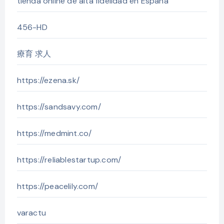
tienda online de alta fidelidad en España
456-HD
療育 求人
https://ezena.sk/
https://sandsavy.com/
https://medmint.co/
https://reliablestartup.com/
https://peacelily.com/
varactu