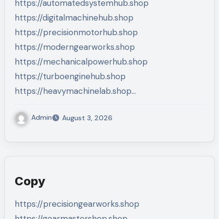
https://automatedsystemhub.shop
https://digitalmachinehub.shop
https://precisionmotorhub.shop
https://moderngearworks.shop
https://mechanicalpowerhub.shop
https://turboenginehub.shop
https://heavymachinelab.shop…
Admin
August 3, 2026
Copy
https://precisiongearworks.shop
https://gearmastershop.shop