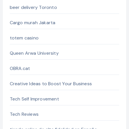
beer delivery Toronto
Cargo murah Jakarta
totem casino
Queen Arwa University
OBRA.cat
Creative Ideas to Boost Your Business
Tech Self Improvement
Tech Reviews