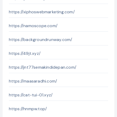
https://xiphoswebmarketing.com/
https://namoscope.com/
https://backgroundrunway.com/
https://49jt.xyz/
https://jnt77semakindidepan.com/
https://maasaradhi.com/
https://cat-tui-01.xyz/
https://hnmpw.top/