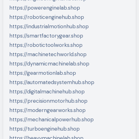
https://powerenginelab.shop
https://roboticenginehub.shop
https://industrialmotionhub.shop
https://smartfactorygear.shop
https://robotictoolworks.shop
https://machinetechworld.shop
https://dynamicmachinelab.shop
https://gearmotionlab.shop
https://automatedsystemhub.shop
https://digitalmachinehub.shop
https://precisionmotorhub.shop
https://moderngearworks.shop
https://mechanicalpowerhub.shop
https://turboenginehub.shop
https://heavymachinelab.shop…