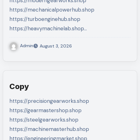
https://moderngearworks.shop
https://mechanicalpowerhub.shop
https://turboenginehub.shop
https://heavymachinelab.shop…
Admin
August 3, 2026
Copy
https://precisiongearworks.shop
https://gearmastershop.shop
https://steelgearworks.shop
https://machinemasterhub.shop
https://engineeringmarket.shop