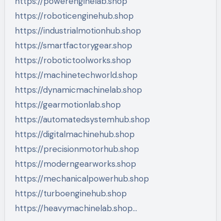
https://powerenginelab.shop
https://roboticenginehub.shop
https://industrialmotionhub.shop
https://smartfactorygear.shop
https://robotictoolworks.shop
https://machinetechworld.shop
https://dynamicmachinelab.shop
https://gearmotionlab.shop
https://automatedsystemhub.shop
https://digitalmachinehub.shop
https://precisionmotorhub.shop
https://moderngearworks.shop
https://mechanicalpowerhub.shop
https://turboenginehub.shop
https://heavymachinelab.shop…