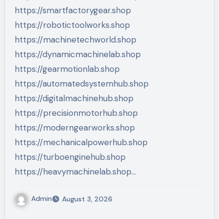
https://smartfactorygear.shop
https://robotictoolworks.shop
https://machinetechworld.shop
https://dynamicmachinelab.shop
https://gearmotionlab.shop
https://automatedsystemhub.shop
https://digitalmachinehub.shop
https://precisionmotorhub.shop
https://moderngearworks.shop
https://mechanicalpowerhub.shop
https://turboenginehub.shop
https://heavymachinelab.shop…
Admin
August 3, 2026