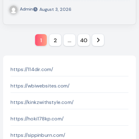
Admin
August 3, 2026
Posts
1
2
…
40
pagination
https://114dir.com/
https://wbiwebsites.com/
https://kinkzwithstyle.com/
https://hoki178kp.com/
https://sippinburn.com/