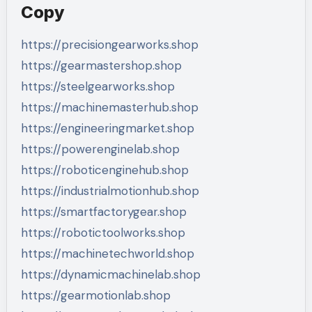
Copy
https://precisiongearworks.shop
https://gearmastershop.shop
https://steelgearworks.shop
https://machinemasterhub.shop
https://engineeringmarket.shop
https://powerenginelab.shop
https://roboticenginehub.shop
https://industrialmotionhub.shop
https://smartfactorygear.shop
https://robotictoolworks.shop
https://machinetechworld.shop
https://dynamicmachinelab.shop
https://gearmotionlab.shop