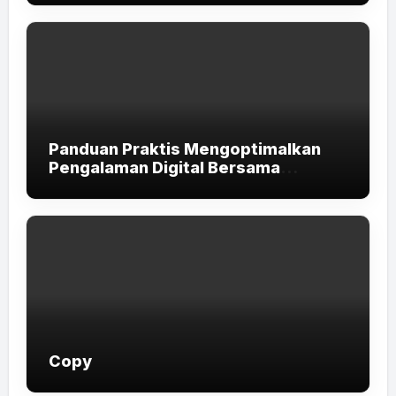
Panduan Praktis Mengoptimalkan
Pengalaman Digital Bersama
LUXURY111
Copy