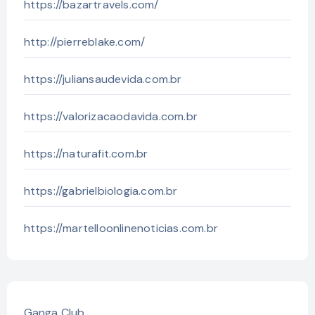
https://bazartravels.com/
http://pierreblake.com/
https://juliansaudevida.com.br
https://valorizacaodavida.com.br
https://naturafit.com.br
https://gabrielbiologia.com.br
https://martelloonlinenoticias.com.br
Ganga Club