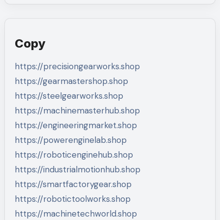
Copy
https://precisiongearworks.shop
https://gearmastershop.shop
https://steelgearworks.shop
https://machinemasterhub.shop
https://engineeringmarket.shop
https://powerenginelab.shop
https://roboticenginehub.shop
https://industrialmotionhub.shop
https://smartfactorygear.shop
https://robotictoolworks.shop
https://machinetechworld.shop