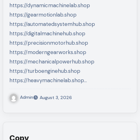
https://dynamicmachinelab.shop
https://gearmotionlab.shop
https://automatedsystemhub.shop
https://digitalmachinehub.shop
https://precisionmotorhub.shop
https://moderngearworks.shop
https://mechanicalpowerhub.shop
https://turboenginehub.shop
https://heavymachinelab.shop…
Admin
August 3, 2026
Copy