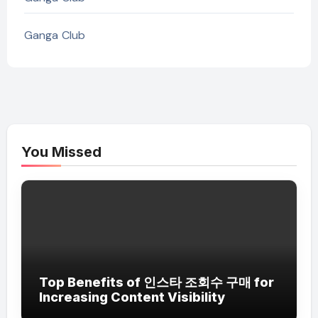
Ganga Club
You Missed
Top Benefits of 인스타 조회수 구매 for
Increasing Content Visibility