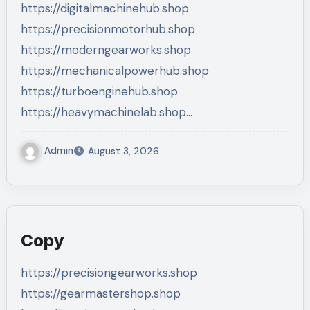
https://digitalmachinehub.shop
https://precisionmotorhub.shop
https://moderngearworks.shop
https://mechanicalpowerhub.shop
https://turboenginehub.shop
https://heavymachinelab.shop…
Admin
August 3, 2026
Copy
https://precisiongearworks.shop
https://gearmastershop.shop