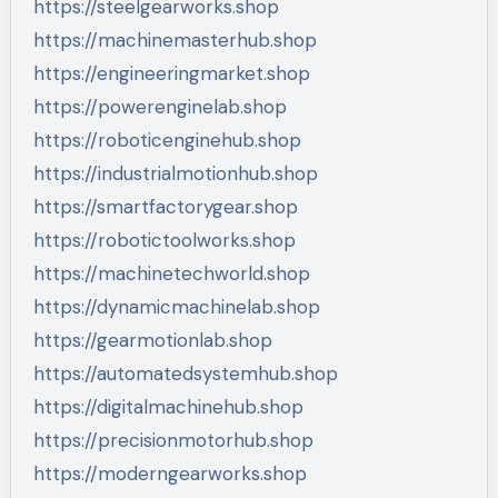
https://steelgearworks.shop
https://machinemasterhub.shop
https://engineeringmarket.shop
https://powerenginelab.shop
https://roboticenginehub.shop
https://industrialmotionhub.shop
https://smartfactorygear.shop
https://robotictoolworks.shop
https://machinetechworld.shop
https://dynamicmachinelab.shop
https://gearmotionlab.shop
https://automatedsystemhub.shop
https://digitalmachinehub.shop
https://precisionmotorhub.shop
https://moderngearworks.shop