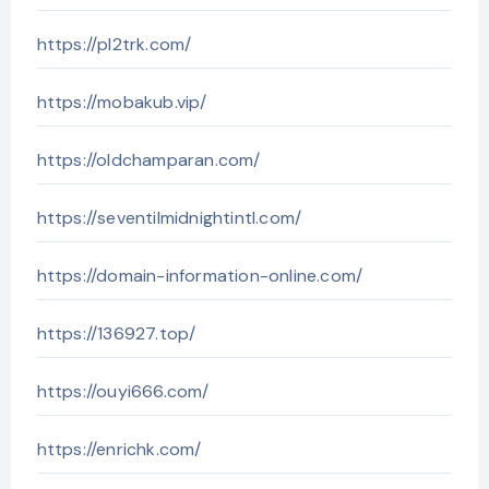
https://pl2trk.com/
https://mobakub.vip/
https://oldchamparan.com/
https://seventilmidnightintl.com/
https://domain-information-online.com/
https://136927.top/
https://ouyi666.com/
https://enrichk.com/