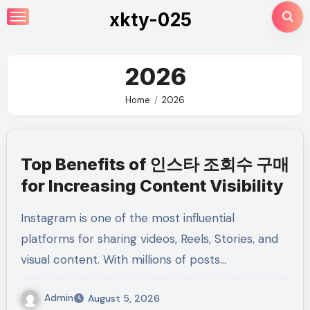
Skip
xkty-025
to
content
2026
Home
2026
Top Benefits of 인스타 조회수 구매
for Increasing Content Visibility
Instagram is one of the most influential
platforms for sharing videos, Reels, Stories, and
visual content. With millions of posts…
Admin
August 5, 2026