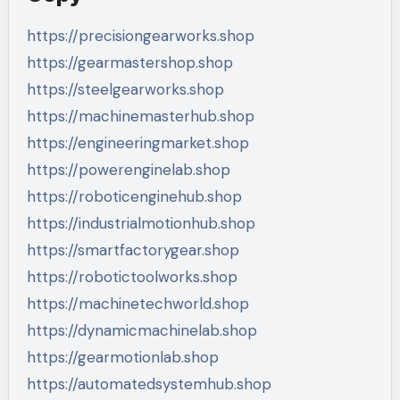
https://precisiongearworks.shop
https://gearmastershop.shop
https://steelgearworks.shop
https://machinemasterhub.shop
https://engineeringmarket.shop
https://powerenginelab.shop
https://roboticenginehub.shop
https://industrialmotionhub.shop
https://smartfactorygear.shop
https://robotictoolworks.shop
https://machinetechworld.shop
https://dynamicmachinelab.shop
https://gearmotionlab.shop
https://automatedsystemhub.shop