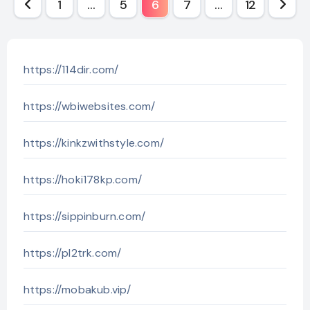
Posts
1
…
5
6
7
…
12
pagination
https://114dir.com/
https://wbiwebsites.com/
https://kinkzwithstyle.com/
https://hoki178kp.com/
https://sippinburn.com/
https://pl2trk.com/
https://mobakub.vip/