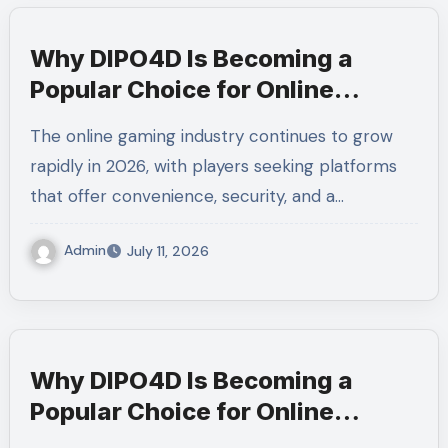
Why DIPO4D Is Becoming a
Popular Choice for Online
Gaming Enthusiasts
The online gaming industry continues to grow
rapidly in 2026, with players seeking platforms
that offer convenience, security, and a…
Admin
July 11, 2026
Why DIPO4D Is Becoming a
Popular Choice for Online
Gaming Enthusiasts