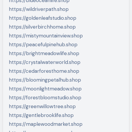
https://blueoceanlife.shop
https://wildriverpath.shop
https://goldenleafstudio.shop
https://silverbirchhome.shop
https://mistymountainview.shop
https://peacefulpinehub.shop
https://brightmeadowlife.shop
https://crystalwaterworld.shop
https://cedarforesthome.shop
https://bloomingpetalhub.shop
https://moonlightmeadow.shop
https://forestbloomstudio.shop
https://greenwillowtree.shop
https://gentlebrooklife.shop
https://maplewoodmarket.shop