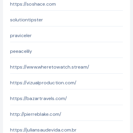
https://soshace.com
solutiontipster
praviceler
peeacelily
https://www.wheretowatch.stream/
https://vizualproduction.com/
https://bazartravels.com/
http://pierreblake.com/
https://juliansaudevida.com.br