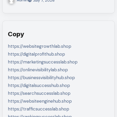
July 7, 2026
Copy
https://websitegrowthlab.shop
https://digitalprofithub.shop
https://marketingsuccesslab.shop
https://onlinevisibilitylab.shop
https://businessvisibilityhub.shop
https://digitalsuccesshub.shop
https://searchsuccesslab.shop
https://websiteenginehub.shop
https://trafficsuccesslab.shop
https://rankingsuccesslab.shop