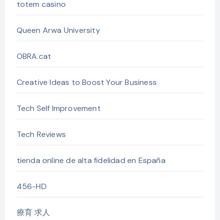
totem casino
Queen Arwa University
OBRA.cat
Creative Ideas to Boost Your Business
Tech Self Improvement
Tech Reviews
tienda online de alta fidelidad en España
456-HD
療育 求人