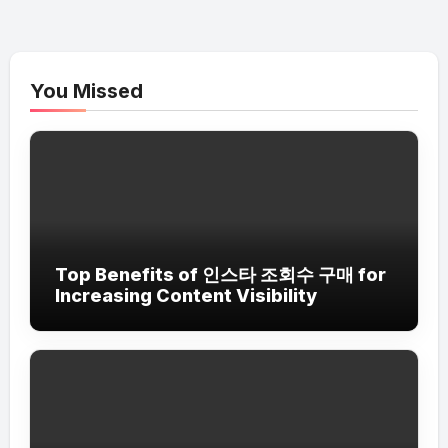
You Missed
Top Benefits of 인스타 조회수 구매 for
Increasing Content Visibility