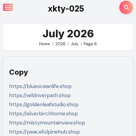
Skip
xkty-025
to
content
July 2026
Home
2026
July
Page 6
Copy
https://blueoceanlife.shop
https://wildriverpath.shop
https://goldenleafstudio.shop
https://silverbirchhome.shop
https://mistymountainview.shop
https://peacefulpinehub.shop