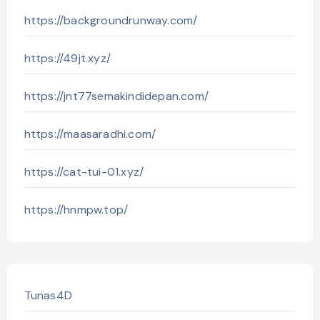
https://backgroundrunway.com/
https://49jt.xyz/
https://jnt77semakindidepan.com/
https://maasaradhi.com/
https://cat-tui-01.xyz/
https://hnmpw.top/
Tunas4D