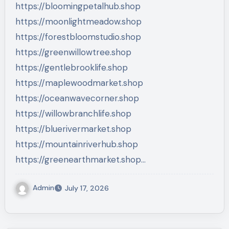
https://bloomingpetalhub.shop
https://moonlightmeadow.shop
https://forestbloomstudio.shop
https://greenwillowtree.shop
https://gentlebrooklife.shop
https://maplewoodmarket.shop
https://oceanwavecorner.shop
https://willowbranchlife.shop
https://bluerivermarket.shop
https://mountainriverhub.shop
https://greenearthmarket.shop…
Admin
July 17, 2026