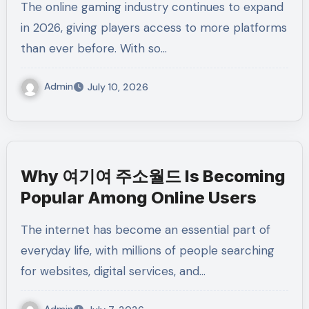
The online gaming industry continues to expand
in 2026, giving players access to more platforms
than ever before. With so…
Admin
July 10, 2026
Why 여기여 주소월드 Is Becoming
Popular Among Online Users
The internet has become an essential part of
everyday life, with millions of people searching
for websites, digital services, and…
Admin