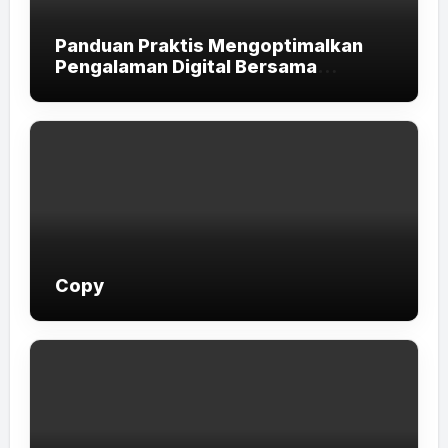
Panduan Praktis Mengoptimalkan
Pengalaman Digital Bersama
LUXURY111
Copy