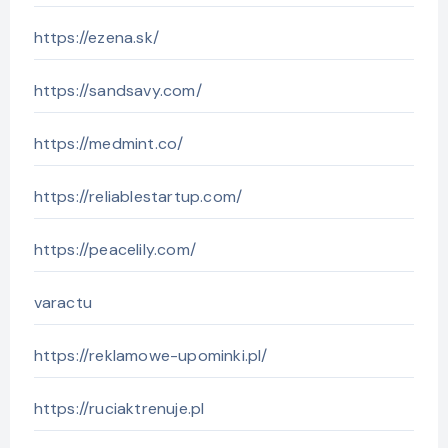
https://ezena.sk/
https://sandsavy.com/
https://medmint.co/
https://reliablestartup.com/
https://peacelily.com/
varactu
https://reklamowe-upominki.pl/
https://ruciaktrenuje.pl