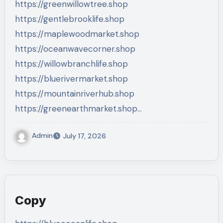
https://greenwillowtree.shop
https://gentlebrooklife.shop
https://maplewoodmarket.shop
https://oceanwavecorner.shop
https://willowbranchlife.shop
https://bluerivermarket.shop
https://mountainriverhub.shop
https://greenearthmarket.shop…
Admin
July 17, 2026
Copy