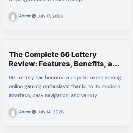
Admin
July 17, 2026
The Complete 66 Lottery
Review: Features, Benefits, and
User Experience
66 Lottery has become a popular name among
online gaming enthusiasts thanks to its modern
interface, easy navigation, and variety…
Admin
July 14, 2026