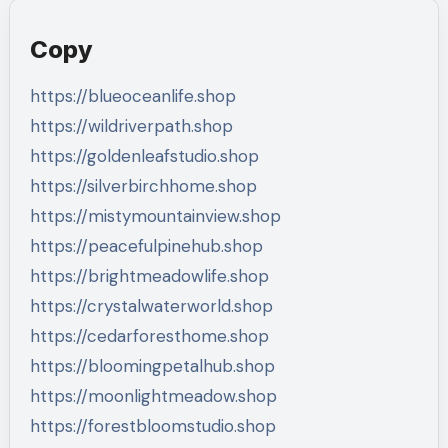
Copy
https://blueoceanlife.shop
https://wildriverpath.shop
https://goldenleafstudio.shop
https://silverbirchhome.shop
https://mistymountainview.shop
https://peacefulpinehub.shop
https://brightmeadowlife.shop
https://crystalwaterworld.shop
https://cedarforesthome.shop
https://bloomingpetalhub.shop
https://moonlightmeadow.shop
https://forestbloomstudio.shop