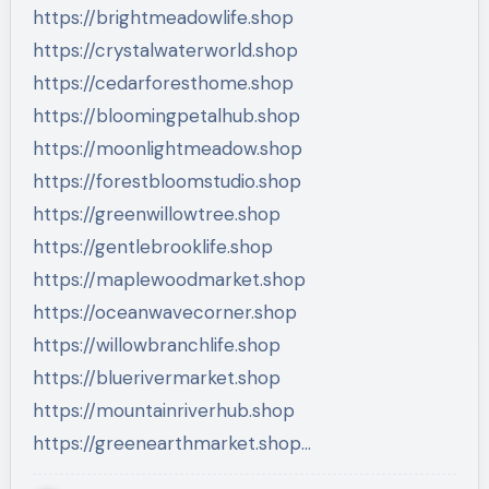
https://brightmeadowlife.shop
https://crystalwaterworld.shop
https://cedarforesthome.shop
https://bloomingpetalhub.shop
https://moonlightmeadow.shop
https://forestbloomstudio.shop
https://greenwillowtree.shop
https://gentlebrooklife.shop
https://maplewoodmarket.shop
https://oceanwavecorner.shop
https://willowbranchlife.shop
https://bluerivermarket.shop
https://mountainriverhub.shop
https://greenearthmarket.shop…