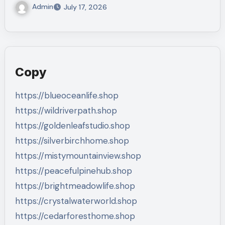
Admin
July 17, 2026
Copy
https://blueoceanlife.shop
https://wildriverpath.shop
https://goldenleafstudio.shop
https://silverbirchhome.shop
https://mistymountainview.shop
https://peacefulpinehub.shop
https://brightmeadowlife.shop
https://crystalwaterworld.shop
https://cedarforesthome.shop