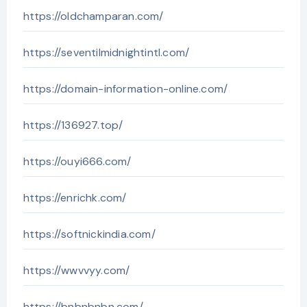
https://oldchamparan.com/
https://seventilmidnightintl.com/
https://domain-information-online.com/
https://136927.top/
https://ouyi666.com/
https://enrichk.com/
https://softnickindia.com/
https://wwvvyy.com/
https://bnbnbnbn.com/