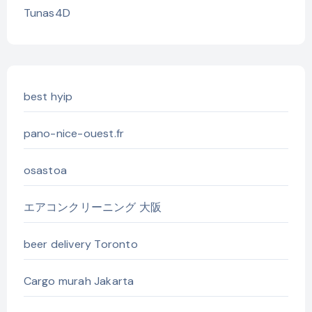
Tunas4D
best hyip
pano-nice-ouest.fr
osastoa
エアコンクリーニング 大阪
beer delivery Toronto
Cargo murah Jakarta