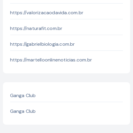
https://valorizacaodavida.com.br
https://naturafit.com.br
https://gabrielbiologia.com.br
https://martelloonlinenoticias.com.br
Ganga Club
Ganga Club