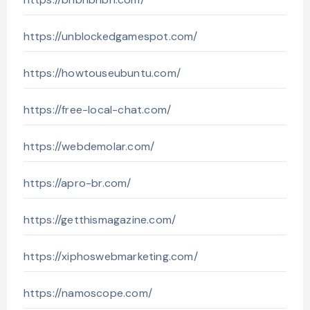
https://unblockedgamespot.com/
https://howtouseubuntu.com/
https://free-local-chat.com/
https://webdemolar.com/
https://apro-br.com/
https://getthismagazine.com/
https://xiphoswebmarketing.com/
https://namoscope.com/