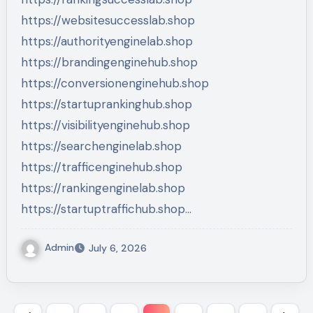
https://websitesuccesslab.shop
https://authorityenginelab.shop
https://brandingenginehub.shop
https://conversionenginehub.shop
https://startuprankinghub.shop
https://visibilityenginehub.shop
https://searchenginelab.shop
https://trafficenginehub.shop
https://rankingenginelab.shop
https://startuptraffichub.shop…
Admin
July 6, 2026