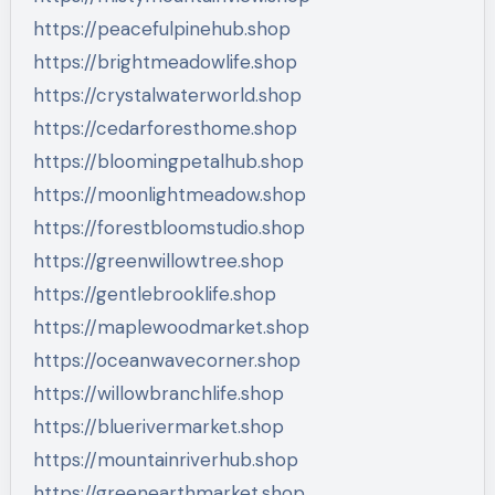
https://peacefulpinehub.shop
https://brightmeadowlife.shop
https://crystalwaterworld.shop
https://cedarforesthome.shop
https://bloomingpetalhub.shop
https://moonlightmeadow.shop
https://forestbloomstudio.shop
https://greenwillowtree.shop
https://gentlebrooklife.shop
https://maplewoodmarket.shop
https://oceanwavecorner.shop
https://willowbranchlife.shop
https://bluerivermarket.shop
https://mountainriverhub.shop
https://greenearthmarket.shop…