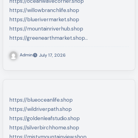
https://oceanwavecorner.shop
https://willowbranchlife.shop
https://bluerivermarket.shop
https://mountainriverhub.shop
https://greenearthmarket.shop…
Admin
July 17, 2026
https://blueoceanlife.shop
https://wildriverpath.shop
https://goldenleafstudio.shop
https://silverbirchhome.shop
https://mistymountainview.shop